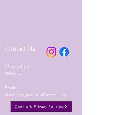
Contact Me
Chippenham
Wiltshire
Email:
alternative_healings@hotmail.com
Cookie & Privacy Policies