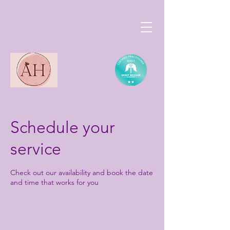
Schedule your
service
Check out our availability and book the date
and time that works for you