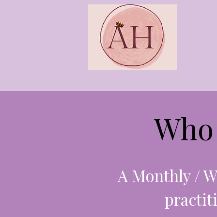
Who 
A Monthly / W
practit