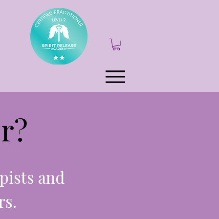
r?
pists and
rs.