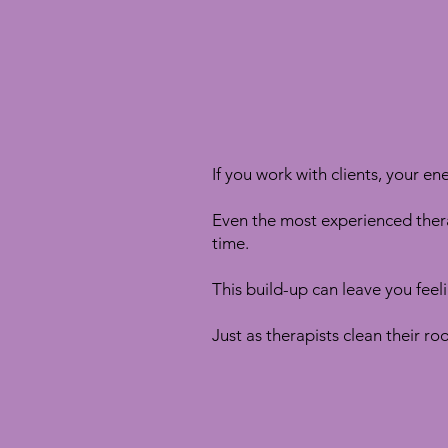
If you work with clients, your ene
Even the most experienced ther
time.
This build-up can leave you feeli
Just as therapists clean their r