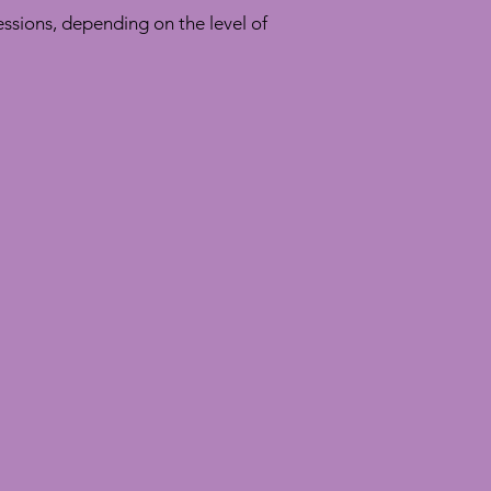
ssions, depending on the level of