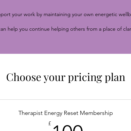
port your work by maintaining your own energetic wellb
an help you continue helping others from a place of clar
Choose your pricing plan
Therapist Energy Reset Membership
100£
£