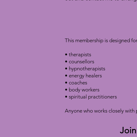
This membership is designed for 
• therapists
• counsellors
• hypnotherapists
• energy healers
• coaches
• body workers
• spiritual practitioners
Anyone who works closely with p
Join