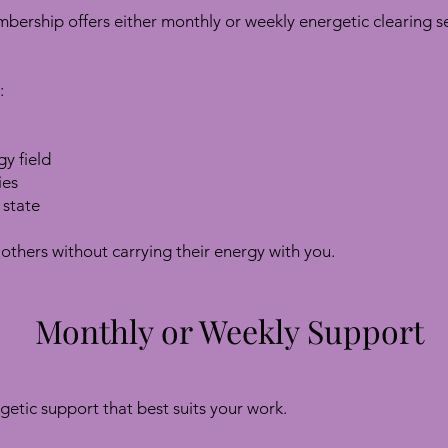
ership offers either monthly or weekly energetic clearing se
:
y field
ies
 state
others without carrying their energy with you.
Monthly or Weekly Support
getic support that best suits your work.