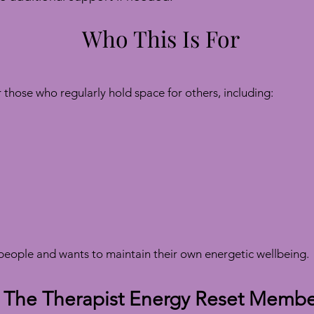
Who This Is For
those who regularly hold space for others, including:
eople and wants to maintain their own energetic wellbeing.
 The Therapist Energy Reset Membe