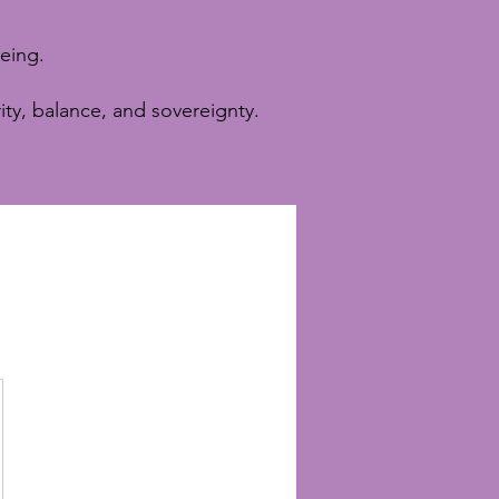
eing.
ity, balance, and sovereignty.