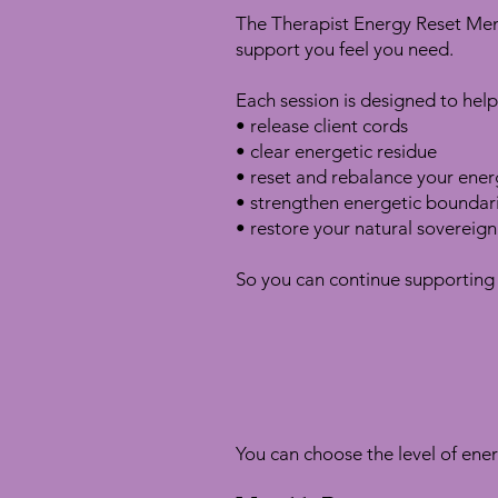
The Therapist Energy Reset Memb
support you feel you need.
Each session is designed to help
• release client cords
• clear energetic residue
• reset and rebalance your energ
• strengthen energetic boundar
• restore your natural sovereign
So you can continue supporting 
You can choose the level of ener