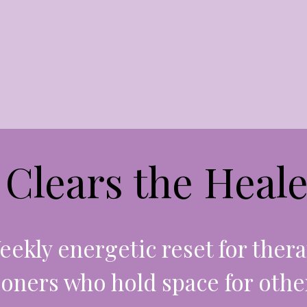
Clears the Heale
eekly energetic reset for thera
ioners who hold space for othe