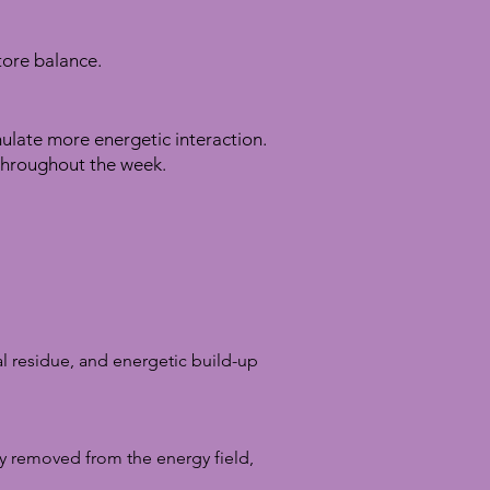
store balance.
mulate more energetic interaction.
throughout the week.
al residue, and energetic build-up
y removed from the energy field,