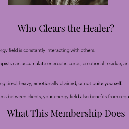
Who Clears the Healer?
rgy field is constantly interacting with others.
apists can accumulate energetic cords, emotional residue, a
ng tired, heavy, emotionally drained, or not quite yourself.
ooms between clients, your energy field also benefits from reg
What This Membership Does