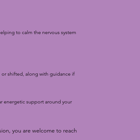
 helping to calm the nervous system
 or shifted, along with guidance if
ar energetic support around your
ssion, you are welcome to reach