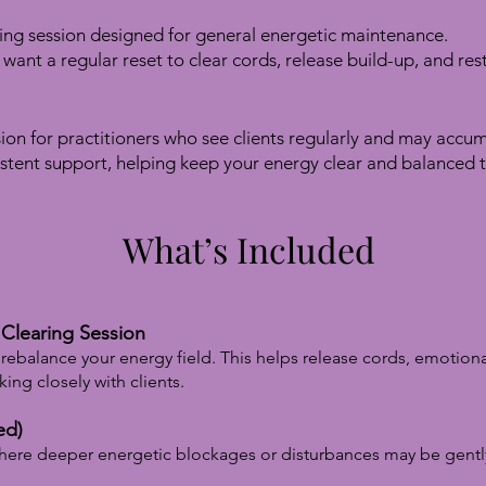
ing session designed for general energetic maintenance.
t want a regular reset to clear cords, release build-up, and re
ion for practitioners who see clients regularly and may accu
stent support, helping keep your energy clear and balanced 
What’s Included
Clearing Session
rebalance your energy field. This helps release cords, emotion
ing closely with clients.
ed)
where deeper energetic blockages or disturbances may be gentl
.