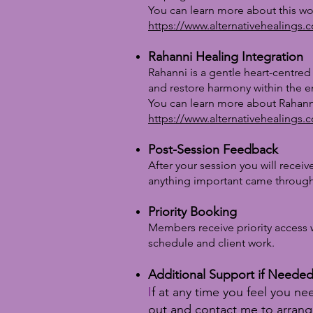
You can learn more about this wo
https://www.alternativehealings.
Rahanni Healing Integration
Rahanni is a gentle heart-centred
and restore harmony within the en
You can learn more about Rahann
https://www.alternativehealings.
Post-Session Feedback
After your session you will receiv
anything important came through
Priority Booking
Members receive priority access 
schedule and client work.
Additional Support if Neede
I
f at any time you feel you n
out and contact me to arrang