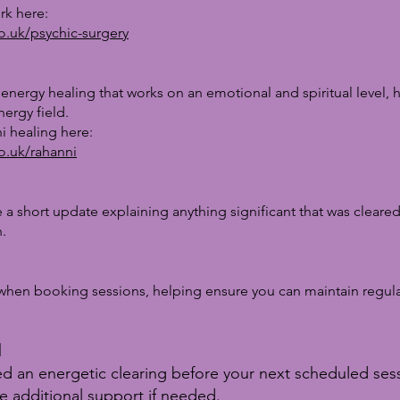
rk here:
co.uk/psychic-surgery
 energy healing that works on an emotional and spiritual level,
ergy field.
i healing here:
co.uk/rahanni
e a short update explaining anything significant that was cleared
.
when booking sessions, helping ensure you can maintain regul
d
eed an energetic clearing before your next scheduled se
e additional support if needed.