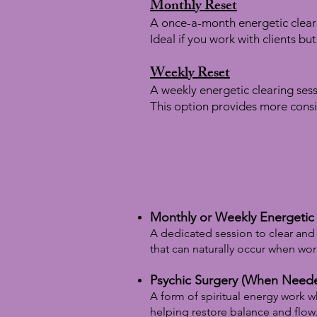
Monthly Reset
A once-a-month energetic clear
Ideal if you work with clients bu
Weekly Reset
A weekly energetic clearing sess
This option provides more consi
Monthly or Weekly Energetic 
A dedicated session to clear and 
that can naturally occur when work
Psychic Surgery (When Need
A form of spiritual energy work 
helping restore balance and flow