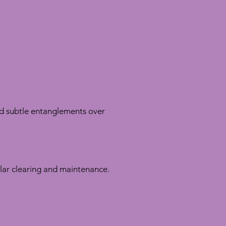
nd subtle entanglements over
ular clearing and maintenance.