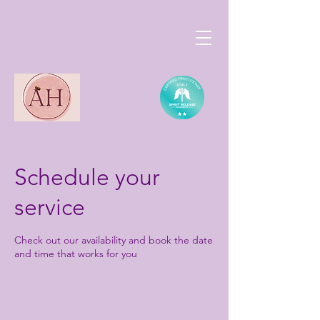
Schedule your
service
Check out our availability and book the date
and time that works for you