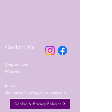
Contact Me
Chippenham
Wiltshire
Email:
alternative_healings@hotmail.com
Cookie & Privacy Policies