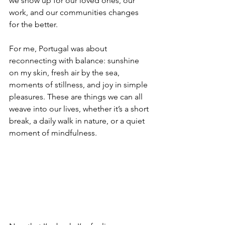
we show up for our loved ones, our 
work, and our communities changes 
for the better.
For me, Portugal was about 
reconnecting with balance: sunshine 
on my skin, fresh air by the sea, 
moments of stillness, and joy in simple 
pleasures. These are things we can all 
weave into our lives, whether it’s a short 
break, a daily walk in nature, or a quiet 
moment of mindfulness.