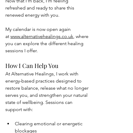
Now that I’m back, I’m feeling 
refreshed and ready to share this 
renewed energy with you. 
My calendar is now open again 
at 
www.alternativehealings.co.uk
, where 
you can explore the different healing 
sessions I offer.
How I Can Help You
At Alternative Healings, I work with 
energy-based practices designed to 
restore balance, release what no longer 
serves you, and strengthen your natural 
state of wellbeing. Sessions can 
support with:
Clearing emotional or energetic 
blockages