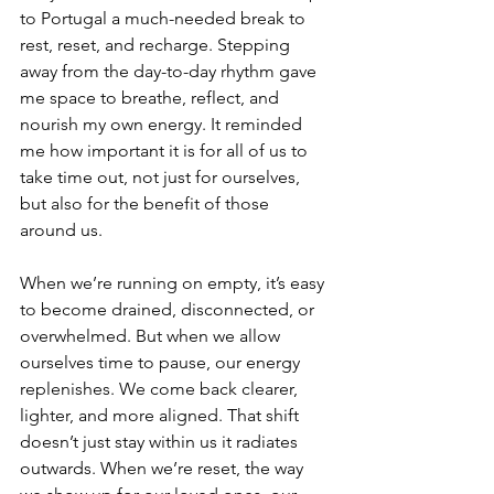
to Portugal a much-needed break to 
rest, reset, and recharge. Stepping 
away from the day-to-day rhythm gave 
me space to breathe, reflect, and 
nourish my own energy. It reminded 
me how important it is for all of us to 
take time out, not just for ourselves, 
but also for the benefit of those 
around us.
When we’re running on empty, it’s easy 
to become drained, disconnected, or 
overwhelmed. But when we allow 
ourselves time to pause, our energy 
replenishes. We come back clearer, 
lighter, and more aligned. That shift 
doesn’t just stay within us it radiates 
outwards. When we’re reset, the way 