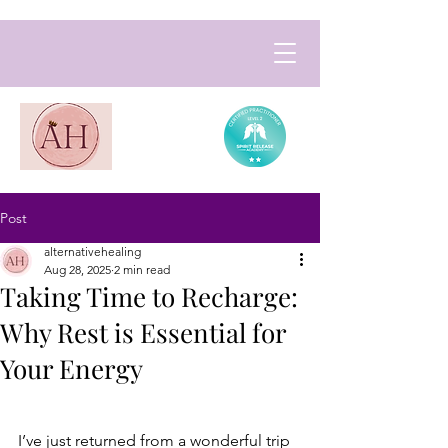
Post
alternativehealing
Aug 28, 2025
2 min read
Taking Time to Recharge:
Why Rest is Essential for
Your Energy
I’ve just returned from a wonderful trip 