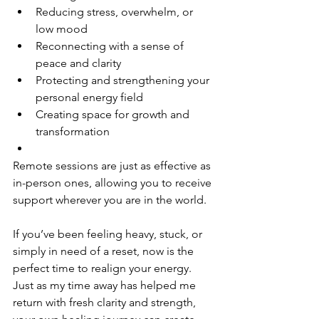
Reducing stress, overwhelm, or 
low mood
Reconnecting with a sense of 
peace and clarity
Protecting and strengthening your 
personal energy field
Creating space for growth and 
transformation
Remote sessions are just as effective as 
in-person ones, allowing you to receive 
support wherever you are in the world.
If you’ve been feeling heavy, stuck, or 
simply in need of a reset, now is the 
perfect time to realign your energy. 
Just as my time away has helped me 
return with fresh clarity and strength, 