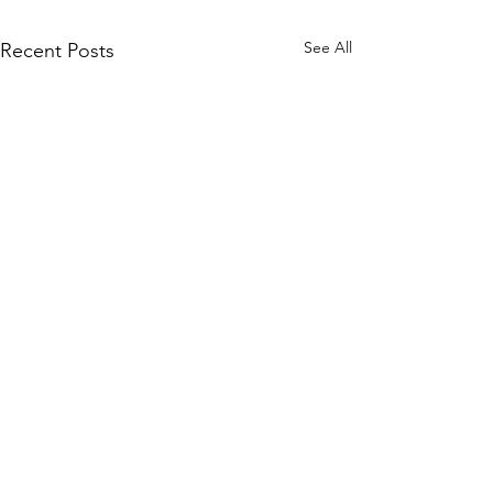
See All
Recent Posts