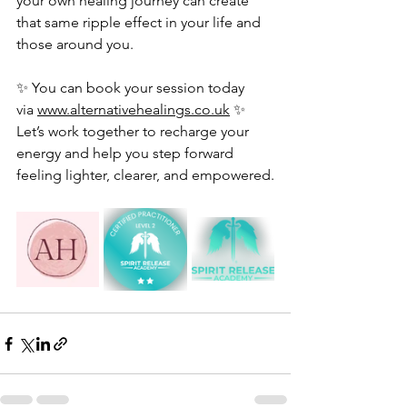
your own healing journey can create 
that same ripple effect in your life and 
those around you.
✨ You can book your session today 
via 
www.alternativehealings.co.uk
 ✨
Let’s work together to recharge your 
energy and help you step forward 
feeling lighter, clearer, and empowered.